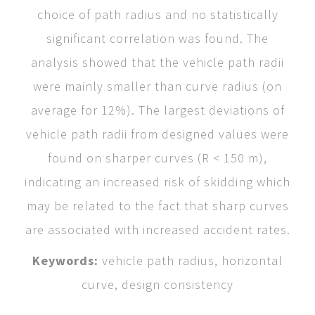
choice of path radius and no statistically
significant correlation was found. The
analysis showed that the vehicle path radii
were mainly smaller than curve radius (on
average for 12%). The largest deviations of
vehicle path radii from designed values were
found on sharper curves (R < 150 m),
indicating an increased risk of skidding which
may be related to the fact that sharp curves
are associated with increased accident rates.
Keywords:
vehicle path radius, horizontal
curve, design consistency