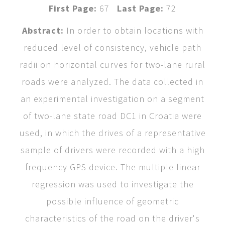
First Page:
67
Last Page:
72
Abstract:
In order to obtain locations with
reduced level of consistency, vehicle path
radii on horizontal curves for two-lane rural
roads were analyzed. The data collected in
an experimental investigation on a segment
of two-lane state road DC1 in Croatia were
used, in which the drives of a representative
sample of drivers were recorded with a high
frequency GPS device. The multiple linear
regression was used to investigate the
possible influence of geometric
characteristics of the road on the driver's