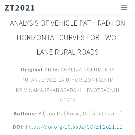
ZT2021
ANALYSIS OF VEHICLE PATH RADII ON
HORIZONTAL CURVES FOR TWO-
LANE RURAL ROADS
Original Title:
ANALIZA POLUMJERA
PUTANJE VOZILA U HORIZONTALNIM
KRIVINAMA IZVANGRADSKIH DVOTRAČNIH
CESTA
Authors:
Biljana Maljković, Dražen Cvitanić
DOI:
https://doi.org/10.5592/CO/ZT.2021.11